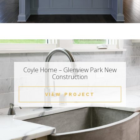
Coyle Home – Glenview Park New
Construction
VIEW PROJECT