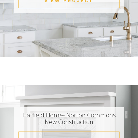
VIEW PROJECT
Hatfield Home- Norton Commons
New Construction