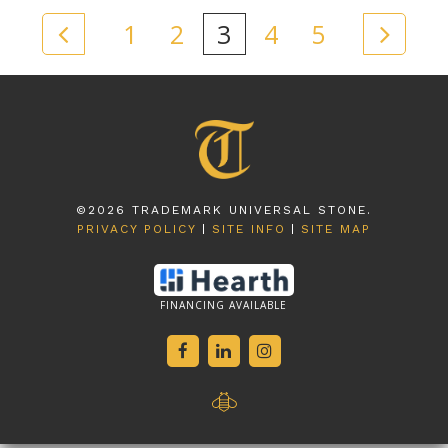
1
2
3
4
5
©2026 TRADEMARK UNIVERSAL STONE.
PRIVACY POLICY
SITE INFO
SITE MAP
FINANCING AVAILABLE