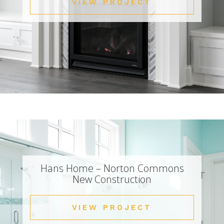
VIEW PROJECT
Hans Home – Norton Commons
New Construction
VIEW PROJECT