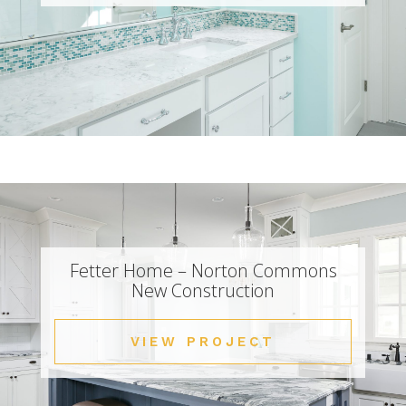
Fetter Home – Norton Commons
New Construction
VIEW PROJECT