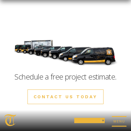
Schedule a free project estimate.
CONTACT US TODAY
Select Language
▼
MENU