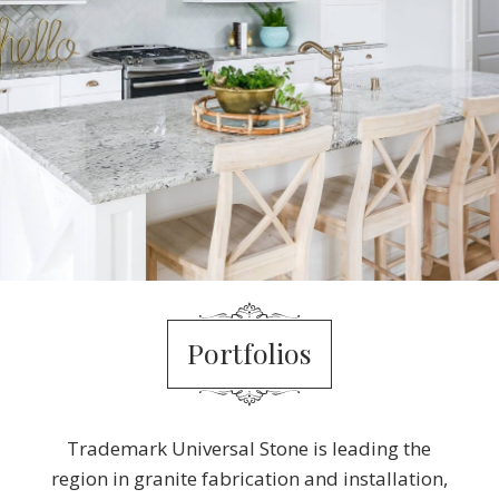
Portfolios
Trademark Universal Stone is leading the
region in granite fabrication and installation,