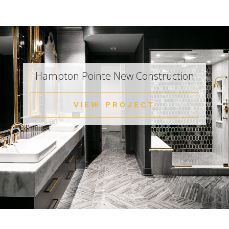
Hampton Pointe New Construction
VIEW PROJECT