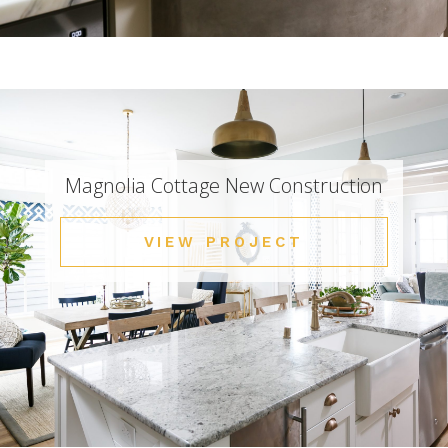
Magnolia Cottage New Construction
VIEW PROJECT