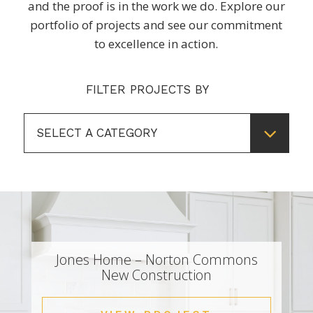
and the proof is in the work we do. Explore our
portfolio of projects and see our commitment
to excellence in action.
FILTER PROJECTS BY
SELECT A CATEGORY
Jones Home – Norton Commons
New Construction