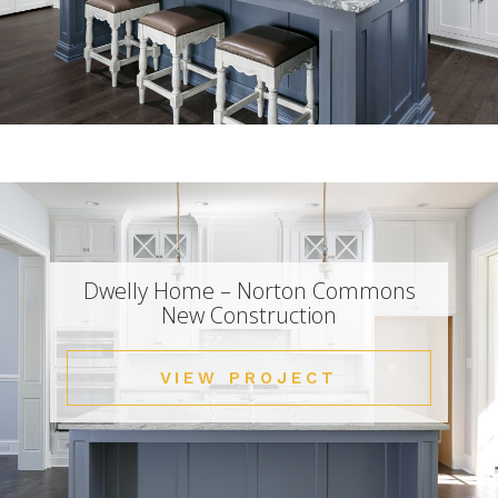
Dwelly Home – Norton Commons
New Construction
VIEW PROJECT